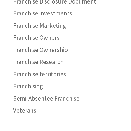
Franchise Disclosure Document
Franchise investments
Franchise Marketing
Franchise Owners
Franchise Ownership
Franchise Research
Franchise territories
Franchising
Semi-Absentee Franchise
Veterans