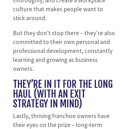
thoroughly, and create a workplace
culture that makes people want to
stick around.
But they don’t stop there – they’re also
committed to their own personal and
professional development, constantly
learning and growing as business
owners.
THEY’RE IN IT FOR THE LONG
HAUL (WITH AN EXIT
STRATEGY IN MIND)
Lastly, thriving franchise owners have
their eyes on the prize – long-term