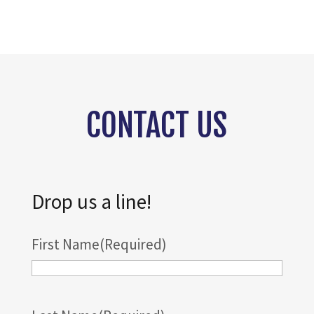
CONTACT US
Drop us a line!
First Name
(Required)