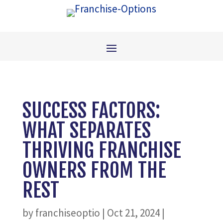
SUCCESS FACTORS:
WHAT SEPARATES
THRIVING FRANCHISE
OWNERS FROM THE
REST
by
franchiseoptio
|
Oct 21, 2024
|