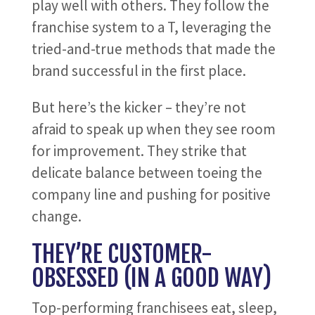
play well with others. They follow the
franchise system to a T, leveraging the
tried-and-true methods that made the
brand successful in the first place.
But here’s the kicker – they’re not
afraid to speak up when they see room
for improvement. They strike that
delicate balance between toeing the
company line and pushing for positive
change.
THEY’RE CUSTOMER-
OBSESSED (IN A GOOD WAY)
Top-performing franchisees eat, sleep,