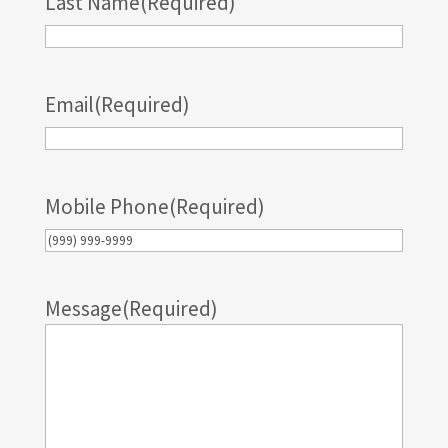
Last Name
(Required)
Email
(Required)
Mobile Phone
(Required)
Message
(Required)