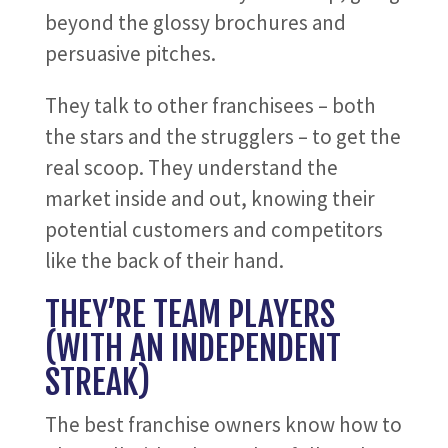
beyond the glossy brochures and
persuasive pitches.
They talk to other franchisees – both
the stars and the strugglers – to get the
real scoop. They understand the
market inside and out, knowing their
potential customers and competitors
like the back of their hand.
THEY’RE TEAM PLAYERS
(WITH AN INDEPENDENT
STREAK)
The best franchise owners know how to