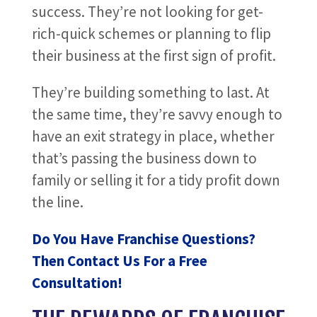
success. They’re not looking for get-
rich-quick schemes or planning to flip
their business at the first sign of profit.
They’re building something to last. At
the same time, they’re savvy enough to
have an exit strategy in place, whether
that’s passing the business down to
family or selling it for a tidy profit down
the line.
Do You Have Franchise Questions?
Then Contact Us For a Free
Consultation!