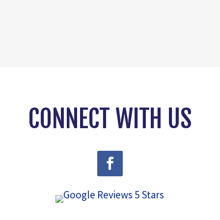
CONNECT WITH US