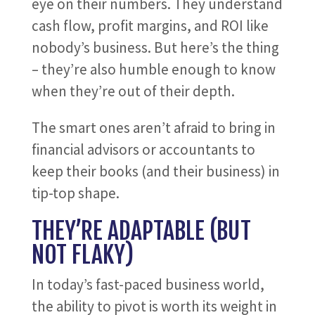
eye on their numbers. They understand
cash flow, profit margins, and ROI like
nobody’s business. But here’s the thing
– they’re also humble enough to know
when they’re out of their depth.
The smart ones aren’t afraid to bring in
financial advisors or accountants to
keep their books (and their business) in
tip-top shape.
THEY’RE ADAPTABLE (BUT
NOT FLAKY)
In today’s fast-paced business world,
the ability to pivot is worth its weight in