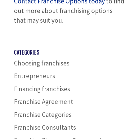
Contact Franchise Options today
to find
out more about franchising options
that may suit you.
CATEGORIES
Choosing franchises
Entrepreneurs
Financing franchises
Franchise Agreement
Franchise Categories
Franchise Consultants