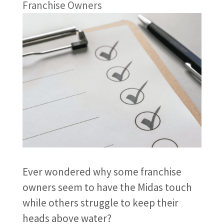
Franchise Owners
Ever wondered why some franchise
owners seem to have the Midas touch
while others struggle to keep their
heads above water?