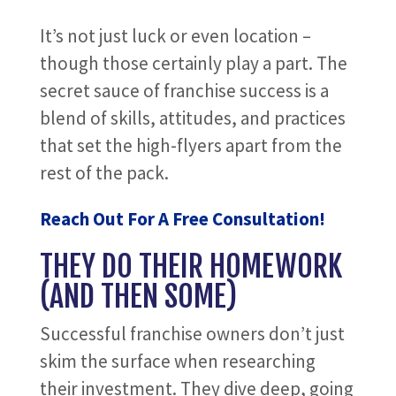
It’s not just luck or even location –
though those certainly play a part. The
secret sauce of franchise success is a
blend of skills, attitudes, and practices
that set the high-flyers apart from the
rest of the pack.
Reach Out For A Free Consultation!
THEY DO THEIR HOMEWORK
(AND THEN SOME)
Successful franchise owners don’t just
skim the surface when researching
their investment. They dive deep, going