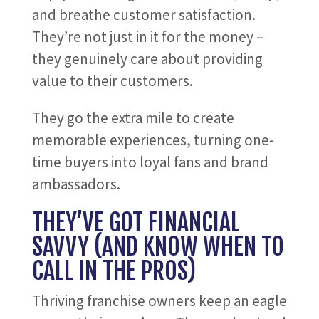
and breathe customer satisfaction.
They’re not just in it for the money –
they genuinely care about providing
value to their customers.
They go the extra mile to create
memorable experiences, turning one-
time buyers into loyal fans and brand
ambassadors.
THEY’VE GOT FINANCIAL
SAVVY (AND KNOW WHEN TO
CALL IN THE PROS)
Thriving franchise owners keep an eagle