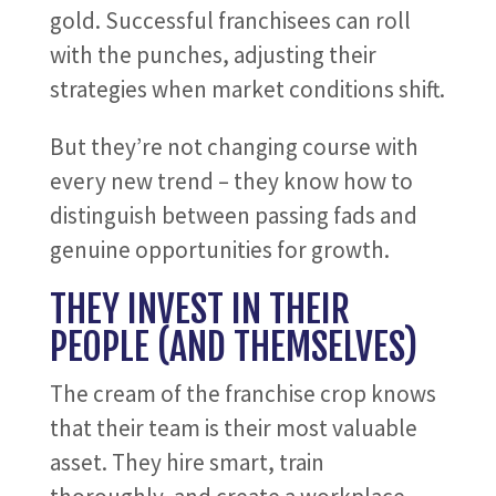
gold. Successful franchisees can roll
with the punches, adjusting their
strategies when market conditions shift.
But they’re not changing course with
every new trend – they know how to
distinguish between passing fads and
genuine opportunities for growth.
THEY INVEST IN THEIR
PEOPLE (AND THEMSELVES)
The cream of the franchise crop knows
that their team is their most valuable
asset. They hire smart, train