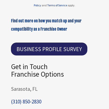
Policy
and
Terms of Service
apply.
Find out more on how you match up and your
compatibility as a Franchise Owner
BUSINESS PROFILE SURVEY
Get in Touch
Franchise Options
Sarasota, FL
(310) 850-2830