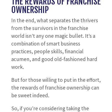
THE REWARDS OF FRANCHISE
OWNERSHIP
In the end, what separates the thrivers
from the survivors in the franchise
world isn’t any one magic bullet. It’s a
combination of smart business
practices, people skills, financial
acumen, and good old-fashioned hard
work.
But for those willing to put in the effort,
the rewards of franchise ownership can
be sweet indeed.
So, if you’re considering taking the