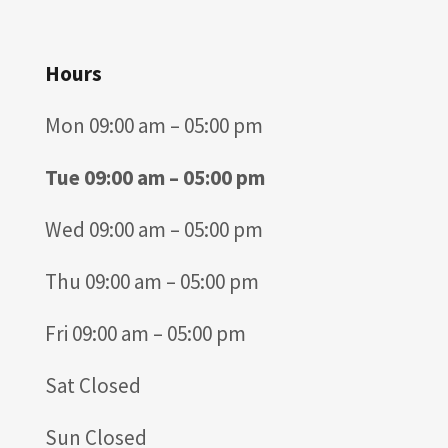
Hours
Mon 09:00 am – 05:00 pm
Tue 09:00 am – 05:00 pm
Wed 09:00 am – 05:00 pm
Thu 09:00 am – 05:00 pm
Fri 09:00 am – 05:00 pm
Sat Closed
Sun Closed