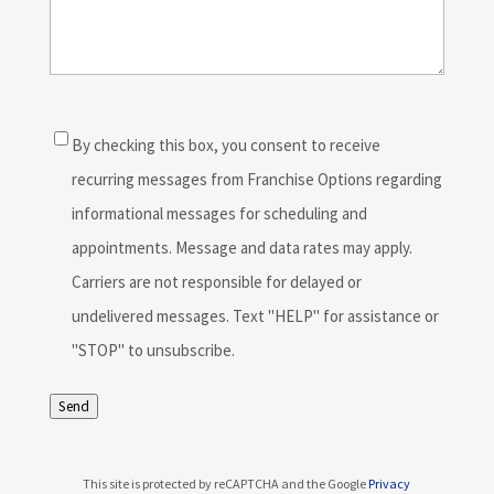
Consent
(Required)
By checking this box, you consent to receive
recurring messages from Franchise Options regarding
informational messages for scheduling and
appointments. Message and data rates may apply.
Carriers are not responsible for delayed or
undelivered messages. Text "HELP" for assistance or
"STOP" to unsubscribe.
Send
This site is protected by reCAPTCHA and the Google
Privacy