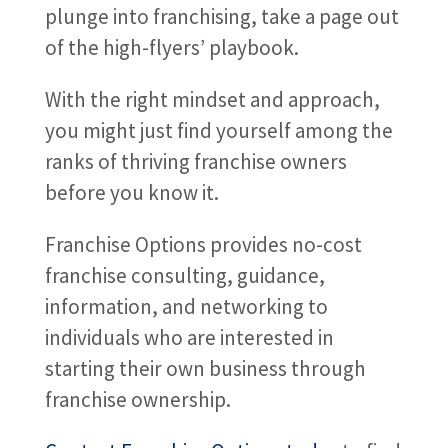
plunge into franchising, take a page out
of the high-flyers’ playbook.
With the right mindset and approach,
you might just find yourself among the
ranks of thriving franchise owners
before you know it.
Franchise Options provides no-cost
franchise consulting, guidance,
information, and networking to
individuals who are interested in
starting their own business through
franchise ownership.