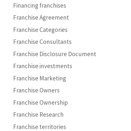
Financing franchises
Franchise Agreement
Franchise Categories
Franchise Consultants
Franchise Disclosure Document
Franchise investments
Franchise Marketing
Franchise Owners
Franchise Ownership
Franchise Research
Franchise territories