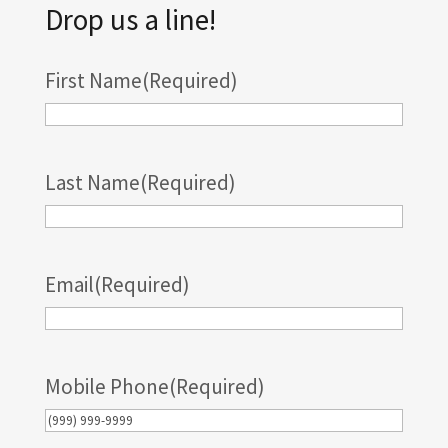
Drop us a line!
First Name
(Required)
Last Name
(Required)
Email
(Required)
Mobile Phone
(Required)