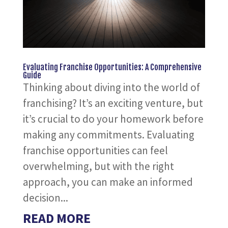
Evaluating Franchise Opportunities: A Comprehensive
Guide
Thinking about diving into the world of
franchising? It’s an exciting venture, but
it’s crucial to do your homework before
making any commitments. Evaluating
franchise opportunities can feel
overwhelming, but with the right
approach, you can make an informed
decision...
READ MORE