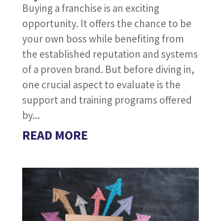
Buying a franchise is an exciting
opportunity. It offers the chance to be
your own boss while benefiting from
the established reputation and systems
of a proven brand. But before diving in,
one crucial aspect to evaluate is the
support and training programs offered
by...
READ MORE