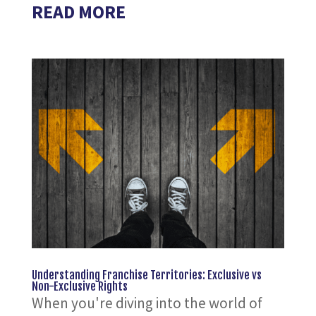
READ MORE
Understanding Franchise Territories: Exclusive vs
Non-Exclusive Rights
When you're diving into the world of