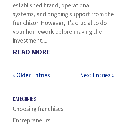
established brand, operational
systems, and ongoing support from the
franchisor. However, it's crucial to do
your homework before making the
investment....
READ MORE
« Older Entries
Next Entries »
CATEGORIES
Choosing franchises
Entrepreneurs