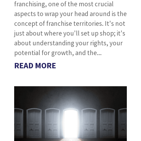
franchising, one of the most crucial
aspects to wrap your head around is the
concept of franchise territories. It's not
just about where you'll set up shop; it's
about understanding your rights, your
potential for growth, and the...
READ MORE