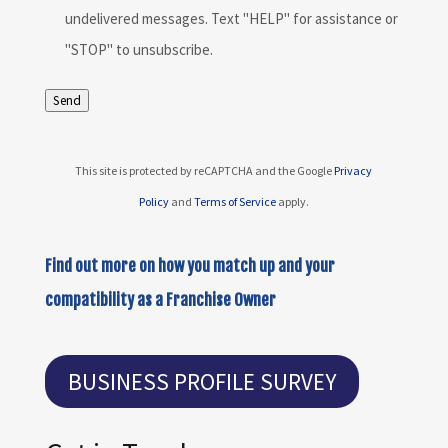
undelivered messages. Text "HELP" for assistance or
"STOP" to unsubscribe.
Send
This site is protected by reCAPTCHA and the Google
Privacy
Policy
and
Terms of Service
apply.
Find out more on how you match up and your
compatibility as a Franchise Owner
BUSINESS PROFILE SURVEY