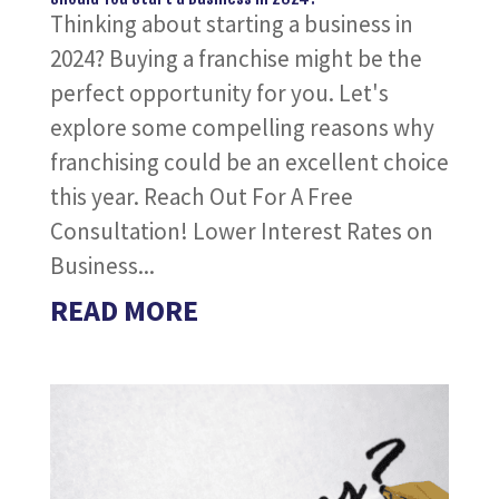
Thinking about starting a business in
2024? Buying a franchise might be the
perfect opportunity for you. Let's
explore some compelling reasons why
franchising could be an excellent choice
this year. Reach Out For A Free
Consultation! Lower Interest Rates on
Business...
READ MORE