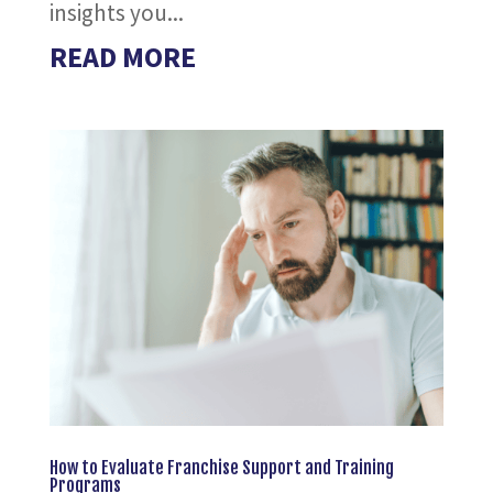
insights you...
READ MORE
How to Evaluate Franchise Support and Training
Programs