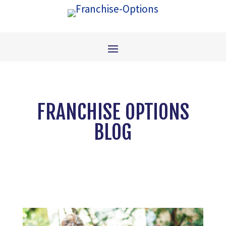
FRANCHISE OPTIONS
BLOG