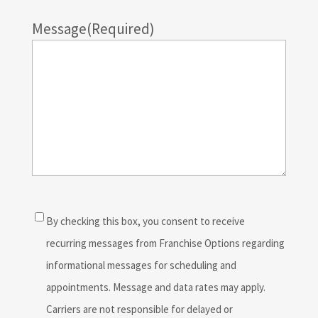
Message
(Required)
Consent
(Required)
By checking this box, you consent to receive
recurring messages from Franchise Options regarding
informational messages for scheduling and
appointments. Message and data rates may apply.
Carriers are not responsible for delayed or