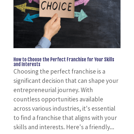
How to Choose the Perfect Franchise for Your Skills
and Interests
Choosing the perfect franchise is a
significant decision that can shape your
entrepreneurial journey. With
countless opportunities available
across various industries, it's essential
to find a franchise that aligns with your
skills and interests. Here's a friendly...