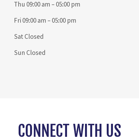
Thu 09:00 am – 05:00 pm
Fri 09:00 am – 05:00 pm
Sat Closed
Sun Closed
CONNECT WITH US