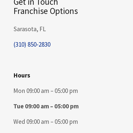
Get in Touch
Franchise Options
Sarasota, FL
(310) 850-2830
Hours
Mon 09:00 am – 05:00 pm
Tue 09:00 am – 05:00 pm
Wed 09:00 am – 05:00 pm