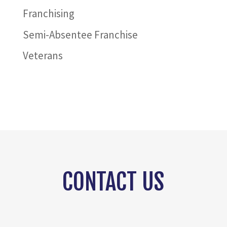
Franchising
Semi-Absentee Franchise
Veterans
CONTACT US