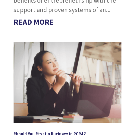
benefits of entrepreneurship with the
support and proven systems of an...
READ MORE
Should You Start a Business in 2024?