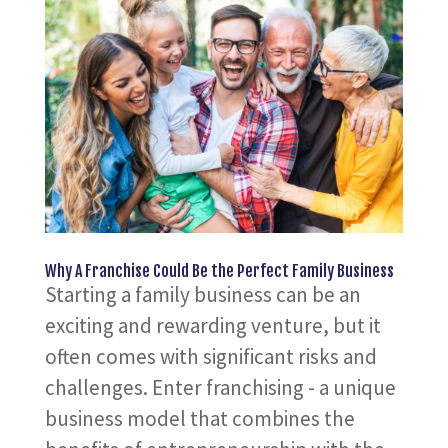
Why A Franchise Could Be the Perfect Family Business
Starting a family business can be an
exciting and rewarding venture, but it
often comes with significant risks and
challenges. Enter franchising - a unique
business model that combines the