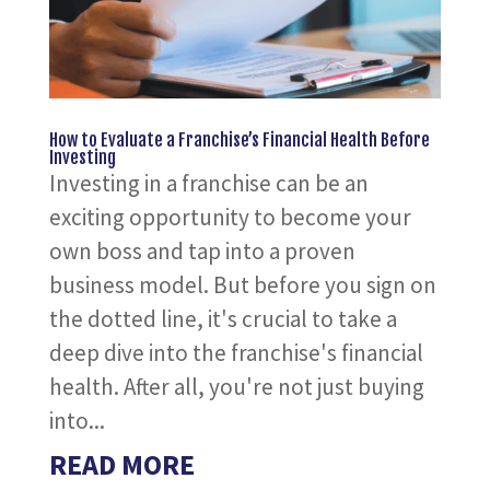
How to Evaluate a Franchise’s Financial Health Before
Investing
Investing in a franchise can be an
exciting opportunity to become your
own boss and tap into a proven
business model. But before you sign on
the dotted line, it's crucial to take a
deep dive into the franchise's financial
health. After all, you're not just buying
into...
READ MORE