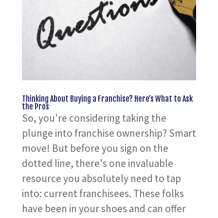
Thinking About Buying a Franchise? Here’s What to Ask
the Pros
So, you're considering taking the
plunge into franchise ownership? Smart
move! But before you sign on the
dotted line, there's one invaluable
resource you absolutely need to tap
into: current franchisees. These folks
have been in your shoes and can offer