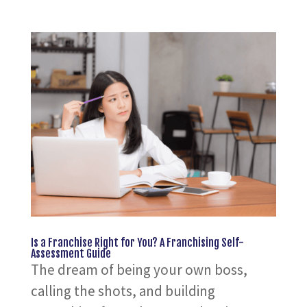
Is a Franchise Right for You? A Franchising Self-
Assessment Guide
The dream of being your own boss,
calling the shots, and building