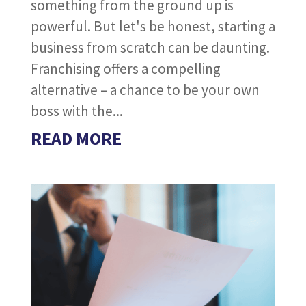
something from the ground up is
powerful. But let's be honest, starting a
business from scratch can be daunting.
Franchising offers a compelling
alternative – a chance to be your own
boss with the...
READ MORE