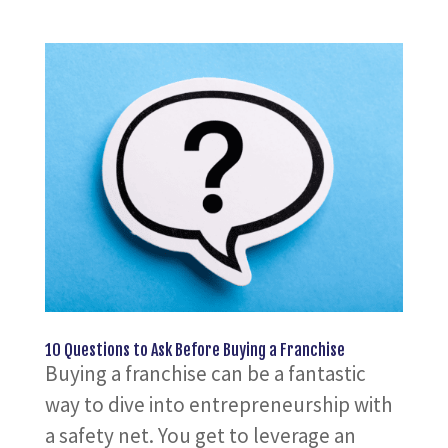
10 Questions to Ask Before Buying a Franchise
Buying a franchise can be a fantastic
way to dive into entrepreneurship with
a safety net. You get to leverage an